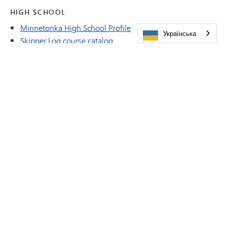
HIGH SCHOOL
Minnetonka High School Profile
Українська
Skipper Log course catalog
DISTRICT
District Overview and Realtor brochure
Emergency Closing Procedures
Vision Document
ALUMNI
Minnetonka Alumni Magazine Archives
IN THIS SECTION
About Our Team
Dr. JacQueline Getty
Daniel Campbell
Mary Cornelius