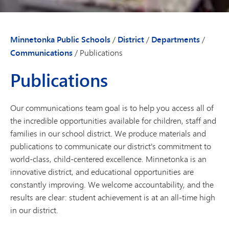
Minnetonka Public Schools
/
District
/
Departments
/
Communications
/
Publications
Publications
Our communications team goal is to help you access all of
the incredible opportunities available for children, staff and
families in our school district. We produce materials and
publications to communicate our district's commitment to
world-class, child-centered excellence. Minnetonka is an
innovative district, and educational opportunities are
constantly improving. We welcome accountability, and the
results are clear: student achievement is at an all-time high
in our district.