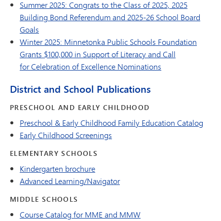
Summer 2025: Congrats to the Class of 2025, 2025
Building Bond Referendum and 2025-26 School Board
Goals
Winter 2025: Minnetonka Public Schools Foundation
Grants $100,000 in Support of Literacy and Call
for Celebration of Excellence Nominations
District and School Publications
PRESCHOOL AND EARLY CHILDHOOD
Preschool & Early Childhood Family Education Catalog
Early Childhood Screenings
ELEMENTARY SCHOOLS
Kindergarten brochure
Advanced Learning/Navigator
MIDDLE SCHOOLS
Course Catalog for MME and MMW