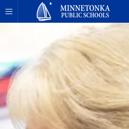
Minnetonka Public Schools
Toggle Menu