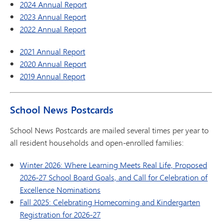
2024 Annual Report
2023 Annual Report
2022 Annual Report
2021 Annual Report
2020 Annual Report
2019 Annual Report
School News Postcards
School News Postcards are mailed several times per year to
all resident households and open-enrolled families:
Winter 2026: Where Learning Meets Real Life, Proposed
2026-27 School Board Goals, and Call for Celebration of
Excellence Nominations
Fall 2025: Celebrating Homecoming and Kindergarten
Registration for 2026-27