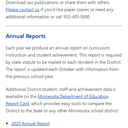
Download our publications or share them with others.
Please contact us
if you'd like paper copies or need any
additional information or call 952-401-5000.
Annual Reports
Each year we produce an annual report on curriculum,
instruction and student achievement. This report is required
by state statute to be mailed to each resident in the District.
The report is updated each October with information from
the previous school year.
Additional District student, staff and achievement data is
available on the
Minnesota Department of Education
Report Card
, which provides easy tools to compare the
District to the State or any other Minnesota school district.
2025 Annual Report