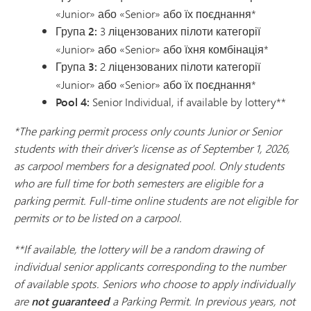
«Junior» або «Senior» або їх поєднання*
Група 2:
3 ліцензованих пілоти категорії
«Junior» або «Senior» або їхня комбінація*
Група 3:
2 ліцензованих пілоти категорії
«Junior» або «Senior» або їх поєднання*
Pool 4:
Senior Individual, if available by lottery**
*The parking permit process only counts Junior or Senior
students with their driver's license as of September 1, 2026,
as carpool members for a designated pool. Only students
who are full time for both semesters are eligible for a
parking permit. Full-time online students are not eligible for
permits or to be listed on a carpool.
**If available, the lottery will be a random drawing of
individual senior applicants corresponding to the number
of available spots. Seniors who choose to apply individually
are
not guaranteed
a Parking Permit. In previous years, not