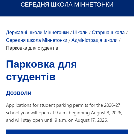
СЕРЕДНЯ ШКОЛА МІННЕТОНКИ
Державні школи Міннетонки
/
Школи
/
Старша школа
/
Середня школа Міннетонки
/
Адміністрація школи
/
Парковка для студентів
Парковка для
студентів
Дозволи
Applications for student parking permits for the 2026-27
school year will open at 9 a.m. beginning August 3, 2026,
and will stay open until 9 a.m. on August 17, 2026.