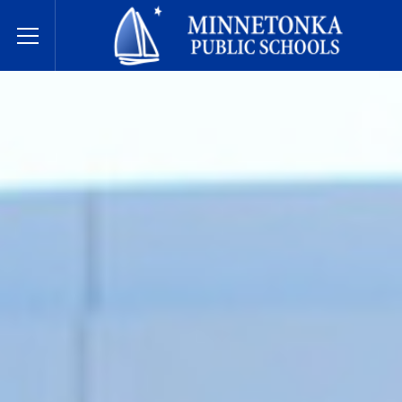
Державні школи Міннетонки
Toggle Menu