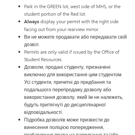
Park in the GREEN lot, west side of MHS, or the
student portion of the Red lot.
Always
display your permit with the right side
facing out from your rearview mirror.
Ви не можете продавати або передавати свій
дозвіл.
Permits are only valid if issued by the Office of
Student Resources.
Дозволи, продані студенту, призначені
виключно для використання цим студентом.
Усі студенти, причетні до придбання та
подальшого перепродажу дозволу або
використання дозволу, який їм не належить,
будуть притягнуті до дисциплінарної
відповідальності.
Підробка дозволів може призвести до
винесення поліцією попередження,
позбавлення права на паркування та/або