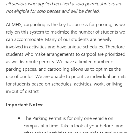
all seniors who applied received a solo permit. Juniors are
not eligible for solo passes and will be denied.
At MHS, carpooling is the key to success for parking, as we
rely on this system to maximize the number of students we
can accommodate. Many of our students are heavily
involved in activities and have unique schedules. Therefore,
students who make arrangements to carpool are prioritized
as we distribute permits. We have a limited number of
parking spaces, and carpooling allows us to optimize the
use of our lot. We are unable to prioritize individual permits
for students based on schedules, activities, work, or living
in/out of district.
Important Notes:
The Parking Permit is for only one vehicle on
campus at a time. Take a look at your before- and
after-school activities so you are able to make your