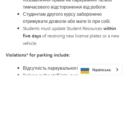
тимчасового відсторонення від роботи.
Студентам другого курсу заборонено
отримувати дозволи або мати їх при собі.
Students must update Student Resources
within
five days
of receiving new license plates or a new
vehicle.
Violations* for parking include:
Відсутність паркувального дозволу.
Українська
Parking in the staff lots: purple, orange or blue, or
the first 11 spaces of each row in the red lot.
Parking in Visitor, Food Service or volunteer
parking. These are marked with signs.
Parking on the grass or curb, making your own
spot, adding to the end of a row or blocking the
aisles.
Parking at Pagel Activity Center. This is separate