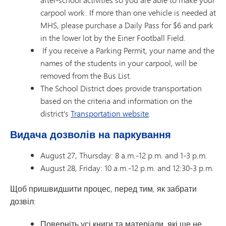
carpool work. If more than one vehicle is needed at
MHS, please purchase a Daily Pass for $6 and park
in the lower lot by the Einer Football Field.
If you receive a Parking Permit, your name and the
names of the students in your carpool, will be
removed from the Bus List.
The School District does provide transportation
based on the criteria and information on the
district's
Transportation website
.
Видача дозволів на паркування
August 27, Thursday: 8 a.m.-12 p.m. and 1-3 p.m.
August 28, Friday: 10 a.m.-12 p.m. and 12:30-3 p.m.
Щоб пришвидшити процес, перед тим, як забрати
дозвіл:
Поверніть усі книги та матеріали, які ще не