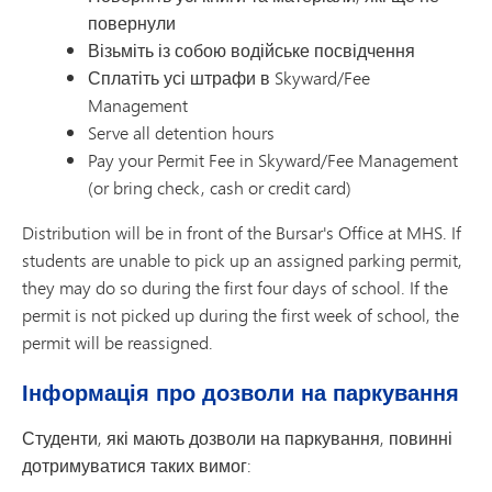
повернули
Візьміть із собою водійське посвідчення
Сплатіть усі штрафи в Skyward/Fee
Management
Serve all detention hours
Pay your Permit Fee in Skyward/Fee Management
(or bring check, cash or credit card)
Distribution will be in front of the Bursar's Office at MHS. If
students are unable to pick up an assigned parking permit,
they may do so during the first four days of school. If the
permit is not picked up during the first week of school, the
permit will be reassigned.
Інформація про дозволи на паркування
Студенти, які мають дозволи на паркування, повинні
дотримуватися таких вимог: