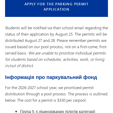
APPLY FOR THE PARKING PERMIT
APPLICATION
Students will be notified via their school email regarding the
status of their application by August 25. The permits will be
distributed August 27 and 28. Please remember permits are
issued based on our pool process, not on a first-come, first-
served basis.
We are unable to prioritize individual permits
for students based on schedules, activities, work, or living
in/out of district.
Інформація про паркувальний фонд
For the 2026-2027 school year, we prioritized permit
distribution through a pool process. The process is outlined
below. The cost for a permit is $330 per carpool.
Група 1:
4 ліцензованих пілотів категорії